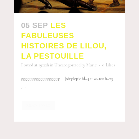
05 SEP
LES
FABULEUSES
HISTOIRES DE LILOU,
LA PESTOUILLE
Posted at 19:22h
in
Uncategorized
by
Marie
0
Likes
ggggggggggggggggggggg [singlepic id=421 w=100 h=75
]...
READ MORE