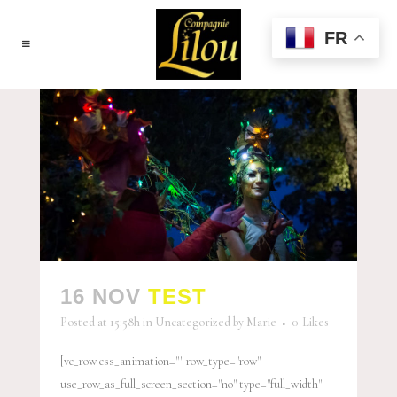
FR
16 NOV
TEST
Posted at 15:58h
in
Uncategorized
by
Marie
0
Likes
[vc_row css_animation="" row_type="row"
use_row_as_full_screen_section="no" type="full_width"