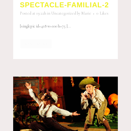
SPECTACLE-FAMILIAL-2
Posted at 19:22h
in
Uncategorized
by
Marie
0
Likes
[singlepic id=418 w=100 h=75 ]...
READ MORE