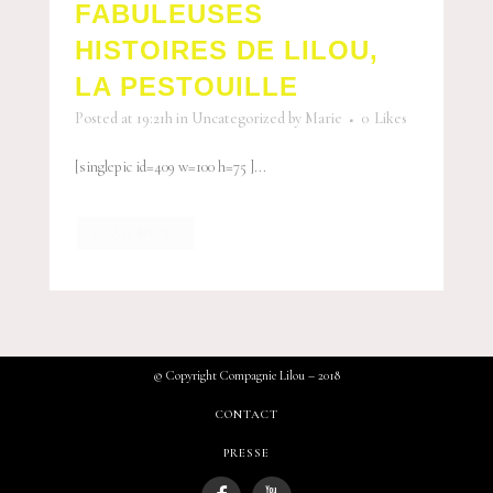
FABULEUSES
HISTOIRES DE LILOU,
LA PESTOUILLE
Posted at 19:21h
in
Uncategorized
by
Marie
0
Likes
[singlepic id=409 w=100 h=75 ]...
READ MORE
© Copyright Compagnie Lilou – 2018
CONTACT
PRESSE