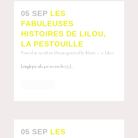
05 SEP
LES
FABULEUSES
HISTOIRES DE LILOU,
LA PESTOUILLE
Posted at 19:21h
in
Uncategorized
by
Marie
0
Likes
[singlepic id=421 w=100 h=75 ]...
READ MORE
05 SEP
LES