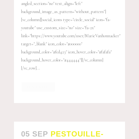
angled_section="no" text_align="left"
background_image_as_pattern="without_pattern"]
[vc_column][social_icons type="circle_social" icon="fa-
youtube" use_custom_size="no" size="fa-2x"
link="https://www.youtube.com/user/MarieVanhonnacker"
target="_blank" icon_color="#000000"
background_color="#fcd423" icon_hover_color="#fafafa"
background_hover_color="#444444"][/vc_column]
[/vc_row]...
READ MORE
05 SEP
PESTOUILLE-