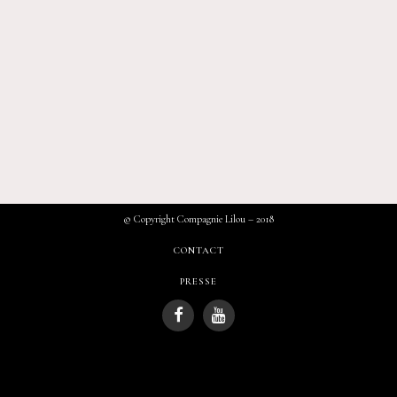
© Copyright Compagnie Lilou – 2018
CONTACT
PRESSE