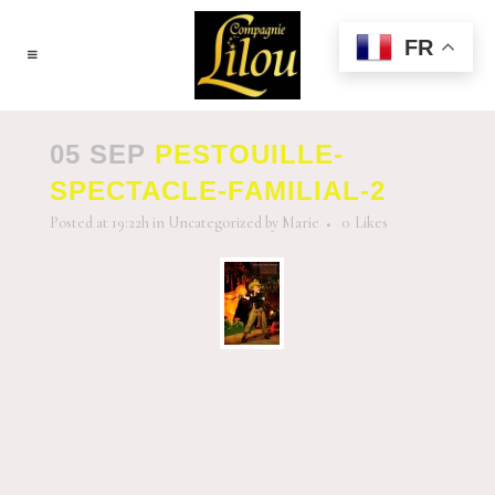
FR
05 SEP
PESTOUILLE-
SPECTACLE-FAMILIAL-2
Posted at 19:22h
in
Uncategorized
by
Marie
0
Likes