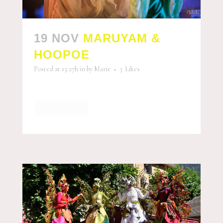
19 NOV
MARUYAM &
HOOPOE
Posted at 13:27h
in
by
Marie
3
Likes
READ MORE