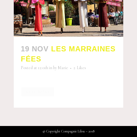
19 NOV
LES MARRAINES
FÉES
Posted at 12:01h
in
by
Marie
2
Likes
READ MORE
© Copyright Compagnie Lilou – 2018