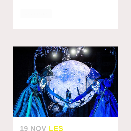
READ MORE
19 NOV
LES