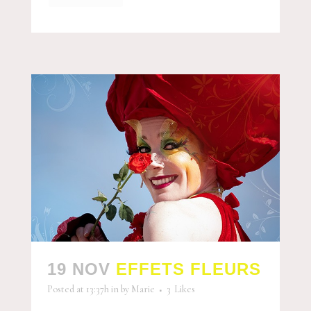
19 NOV
EFFETS FLEURS
Posted at 13:37h
in
by
Marie
3
Likes