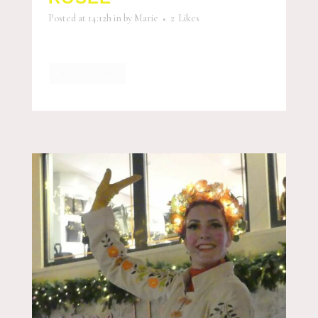
Posted at 14:12h
in
by
Marie
2
Likes
READ MORE