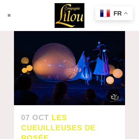
FR
07 OCT
LES
CUEUILLEUSES DE
ROSÉE