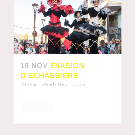
19 NOV
EVASION
D’ECHASSIERS
Posted at 13:48h
in
by
Marie
3
Likes
READ MORE