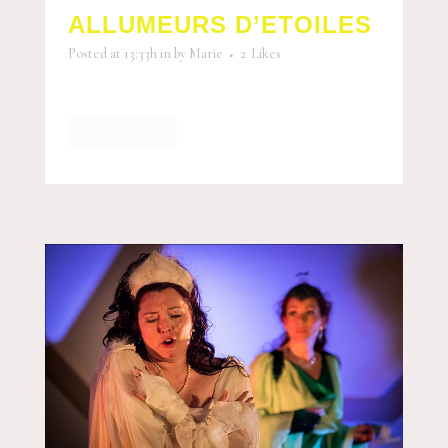
ALLUMEURS D’ETOILES
Posted at 13:33h
in
by
Marie
2
Likes
READ MORE