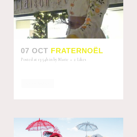
07 OCT
FRATERNOËL
Posted at 13:54h
in
by
Marie
2
Likes
READ MORE