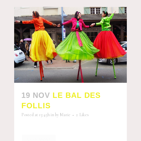
19 NOV
LE BAL DES
FOLLIS
Posted at 13:45h
in
by
Marie
2
Likes
READ MORE